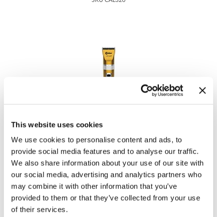
SKU CAL320
Tomb 45
Waxing
Toppik
Clippers & Trimmers
Toppik PRO
Tweexy
Ultra
Viviscal Pro
Caliber Pro
Voesh New York
This website uses cookies
380 ACP - Gold
Water Works
We use cookies to personalise content and ads, to
SKU CAL322
provide social media features and to analyse our traffic.
Woody's Grooming
We also share information about your use of our site with
our social media, advertising and analytics partners who
Zuka
may combine it with other information that you’ve
provided to them or that they’ve collected from your use
of their services.