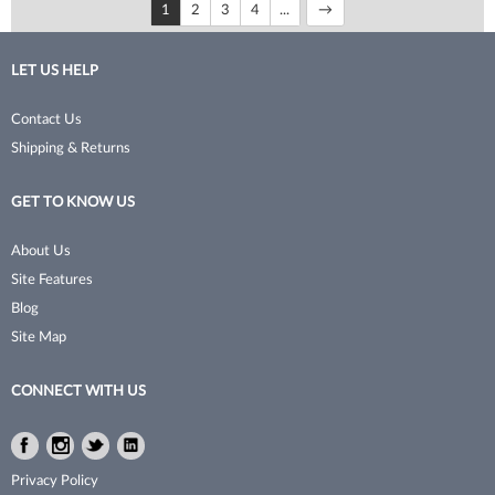
1
2
3
4
...
LET US HELP
Contact Us
Shipping & Returns
GET TO KNOW US
About Us
Site Features
Blog
Site Map
CONNECT WITH US
Facebook
Instagram
Twitter
LinkedIn
Facebook
Instagram
Twitter
LinkedIn
Privacy Policy