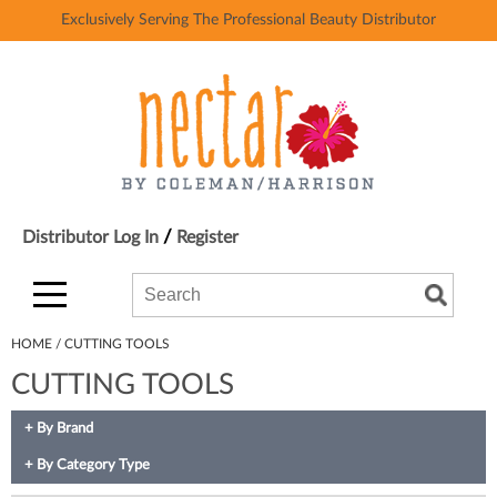
Exclusively Serving The Professional Beauty Distributor
Back
Back
Ardell
Color
AvryBeauty
Hair Care
Baby Foot
Styling
Bardot
Skin & Body
/
Distributor Log In
Register
Beach Break USA
Smoothing
Search
Search
Search
Beth Bender Beauty
Extensions
Type:
Site
Binge
Texture/​Perm
HOME
CUTTING TOOLS
CUTTING TOOLS
Black Panther Strong
Intros & Kits
BlueCo Brands
Liters
By Brand
BluZen Gloves
Travel/​Minis
By Category Type