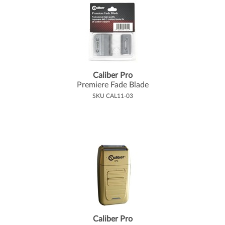
Caliber Pro
Premiere Fade Blade
SKU CAL11-03
Caliber Pro