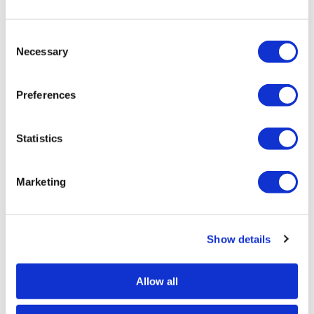
Consent
Necessary
Selection
Caliber Pro
380 ACP Blade
Preferences
Statistics
Marketing
Show details
Caliber Pro
44 Magnum - Grey
SKU CAL111
Allow all