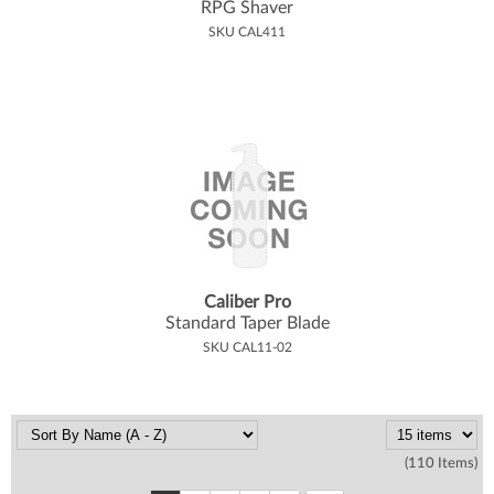
RPG Shaver
SKU CAL411
Caliber Pro
Standard Taper Blade
SKU CAL11-02
(110 Items)