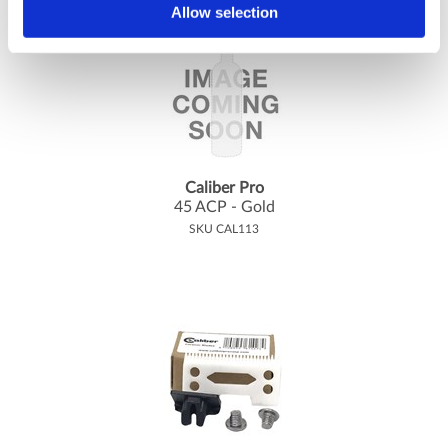
Allow selection
Caliber Pro
45 ACP - Gold
SKU CAL113