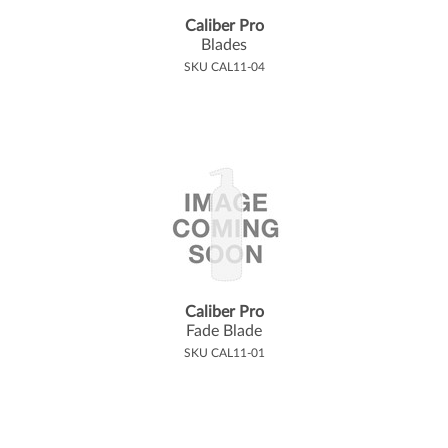
Caliber Pro
Blades
SKU CAL11-04
Caliber Pro
Fade Blade
SKU CAL11-01