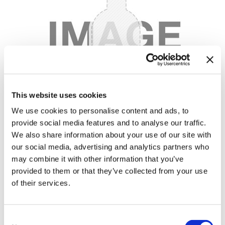
Body Drench
Appliances
Cala Products
Cosmetics
Caliber Pro
Nails
Checi
Salon Accessories
China Glaze
Salon Equipment
This website uses cookies
Clean + Easy
Pet Care
We use cookies to personalise content and ads, to
Clubman
Merchandising
provide social media features and to analyse our traffic.
Cocco
Accessories
We also share information about your use of our site with
our social media, advertising and analytics partners who
Color Xchange
Best Seller
may combine it with other information that you’ve
provided to them or that they’ve collected from your use
Colour Undo
Blades
of their services.
Comfort Plus Salon Mat
Body Treatments
45 ACP - GOLD
by
Caliber Pro
Cricket
Brow/​Lash
Consent
UPC:
722020688494