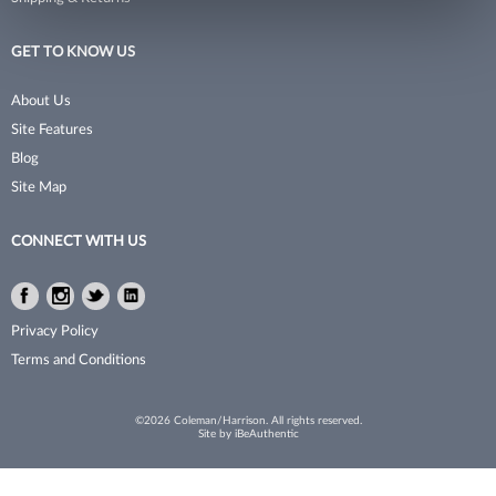
Kareol
Implements
GET TO KNOW US
Kenchii
Intros
About Us
Krest Combs
Lash Pro
Site Features
Blog
L3VEL3
Linens & Apparel
Site Map
LASH beLONG
Men/​Barbering
CONNECT WITH US
L'Orbette
Mirrors
Malibu C
Nail Collection
Facebook
Instagram
Twitter
LinkedIn
Facebook
Instagram
Twitter
LinkedIn
Medicool
Nail Polish
Privacy Policy
Terms and Conditions
MIAMICA
Nail Tools
Miracle Fruit Oil
Organizer
©2026 Coleman/Harrison. All rights reserved.
Site by
iBeAuthentic
Nail Alliance
Parts
Nail Tek
Pedicure