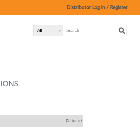
/
Distributor Log In
Register
Search
Search
Search
Type:
Site
IONS
(1 Items)