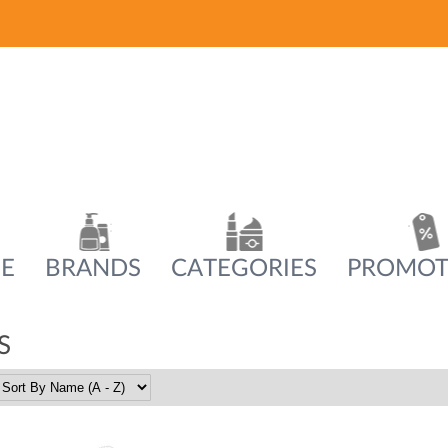
E
BRANDS
CATEGORIES
PROMOT
S