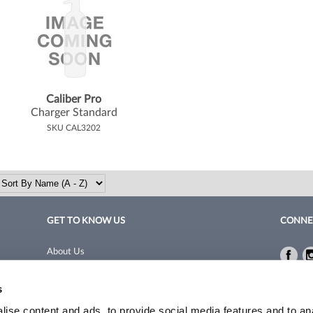
Caliber Pro
Charger Standard
SKU CAL3202
GET TO KNOW US
CONNE
About Us
Fac
Fac
Site Features
Privacy 
s
Blog
Terms a
Site Map
ise content and ads, to provide social media features and to an