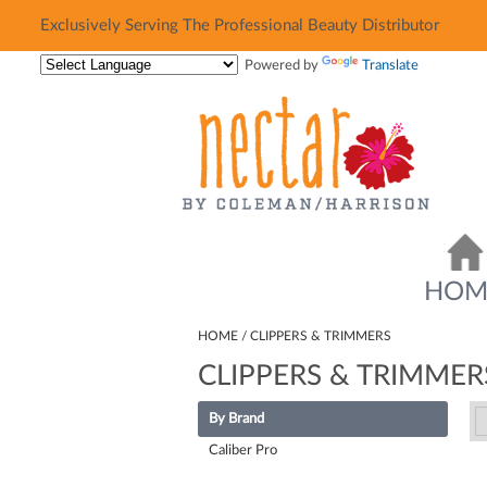
Exclusively Serving The Professional Beauty Distributor
Exclusively Serving The Professional Beauty Distributor
Powered by
Translate
HOM
HOME
CLIPPERS & TRIMMERS
CLIPPERS & TRIMMER
By Brand
Caliber Pro