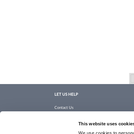
LET US HELP
Contact Us
Shipping & Returns
This website uses cookie
We use cookies to personal