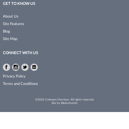
GET TO KNOW US
No Tweeze
Permanent Waves
About Us
NudeU
Pet Grooming Tools
Site Features
Poshe
Pins & Clips
Blog
Site Map
Pro Linc
Razors
ProTex Towels
Sanitation
CONNECT WITH US
Rinsology
Shaving & Grooming
Facebook
Instagram
Twitter
LinkedIn
Sorme
Shears & Scissors
Facebook
Instagram
Twitter
LinkedIn
Privacy Policy
Sprayco
Skincare
Terms and Conditions
Studex
Storage
©2026 Coleman/Harrison. All rights reserved.
Site by
iBeAuthentic
Surgi
Styling Tools
Sutra Beauty
Texturizer/​Thinning
Thermal Spa
Trimmers