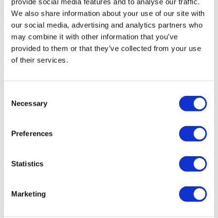
provide social media features and to analyse our traffic.
Cuccio
Brushes & Combs
We also share information about your use of our site with
Nail Alliance
Degasa
Capacity
our social media, advertising and analytics partners who
Entity Beauty Pro LED 360 Light
may combine it with other information that you’ve
Depileve
Clearance by Nectar
SKU NET5800007
provided to them or that they’ve collected from your use
Dr. G's Clear Nail
Clipper & Trimmer Accessories
of their services.
Face Dunk
Clippers
FASTFOILS
Cutting Tools
Consent
Necessary
Selection
Four Reasons
Electricals
Gena
Equipment
Preferences
GiGi
Fashion Solutions
Rinsology
Statistics
Godefroy
Foil
Rinsing Neck Pad
SKU RNSRNP-01
Hollywood Fashion Secrets
Hair
Marketing
I.B.D.
Hair Removal
Jatai
Health