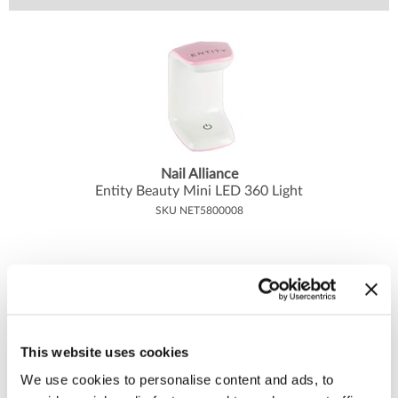
Body Drench
Appliances
Cala Products
Cosmetics
Caliber Pro
Nails
Checi
Salon Accessories
China Glaze
Salon Equipment
Clean + Easy
Pet Care
Nail Alliance
Entity Beauty Mini LED 360 Light
Clubman
Merchandising
SKU NET5800008
Cocco
Accessories
Color Xchange
Best Seller
Colour Undo
Blades
Comfort Plus Salon Mat
Body Treatments
This website uses cookies
Cricket
Brow/​Lash
We use cookies to personalise content and ads, to