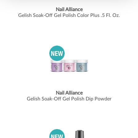
Nail Alliance
Gelish Soak-Off Gel Polish Color Plus .
5 Fl.
Oz.
Nail Alliance
Gelish Soak-Off Gel Polish Dip Powder