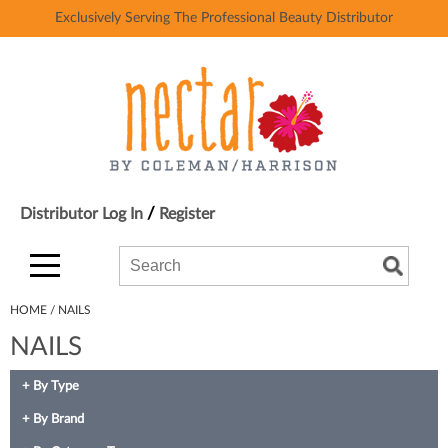
Exclusively Serving The Professional Beauty Distributor
Back
Back
Ardell
Color
AvryBeauty
Hair Care
Baby Foot
Styling
Bardot
Skin & Body
/
Distributor Log In
Register
Beach Break USA
Smoothing
Search
Search
Search
Beth Bender Beauty
Extensions
Type:
Site
Binge
Texture/​Perm
HOME
NAILS
NAILS
Black Panther Strong
Intros & Kits
BlueCo Brands
Liters
By Type
BluZen Gloves
Travel/​Minis
By Brand