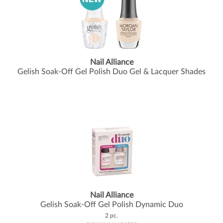
Nail Alliance
Gelish Soak-Off Gel Polish Duo Gel & Lacquer Shades
Nail Alliance
Gelish Soak-Off Gel Polish Dynamic Duo
2 pc.