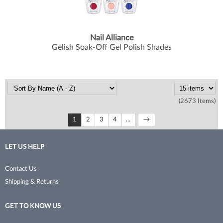
Nail Alliance
Gelish Soak-Off Gel Polish Shades
(2673 Items)
1
2
3
4
...
LET US HELP
Contact Us
Shipping & Returns
GET TO KNOW US