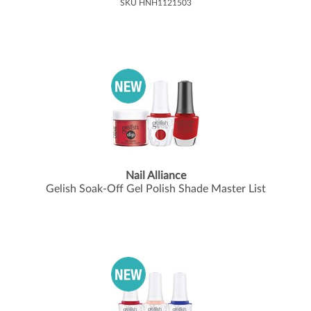
SKU HNH1121503
Nail Alliance
Gelish Soak-Off Gel Polish Shade Master List