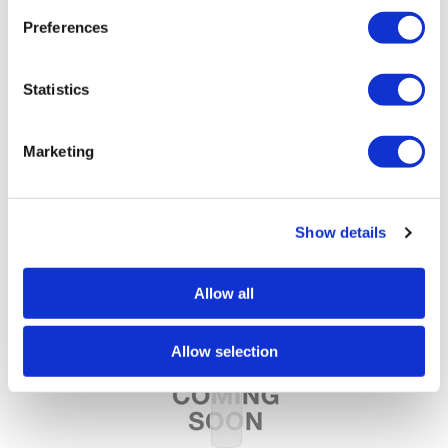
Preferences
Statistics
Marketing
Nail Alliance
Entity Beauty Lacquer Color Couture Lacquer
Show details
Allow all
Allow selection