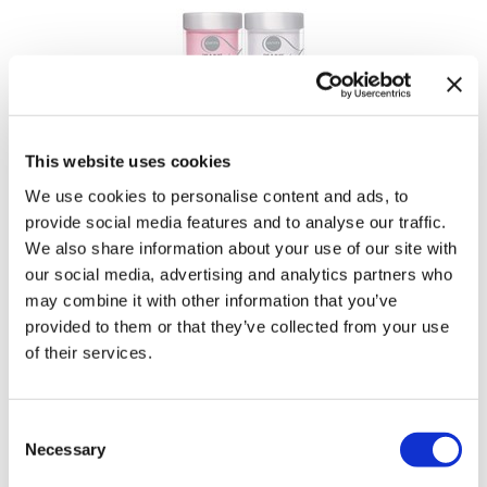
Tomb 45
Waxing
Toppik
Clippers & Trimmers
Toppik PRO
Nail Alliance
Tweexy
Entity Beauty Dip & Buff Dip & Buff Shades
This website uses cookies
Ultra
We use cookies to personalise content and ads, to
provide social media features and to analyse our traffic.
Viviscal Pro
We also share information about your use of our site with
Voesh New York
our social media, advertising and analytics partners who
may combine it with other information that you’ve
Water Works
provided to them or that they’ve collected from your use
of their services.
Woody's Grooming
Zuka
Consent
Nail Alliance
Necessary
Entity Beauty Gel Polish Color Couture Gel
Selection