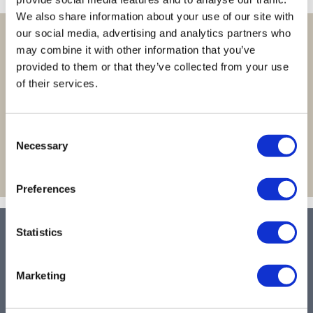
Body Drench
Appliances
We also share information about your use of our site with
Cala Products
Cosmetics
our social media, advertising and analytics partners who
Learn more about site features and
may combine it with other information that you’ve
Caliber Pro
Nails
quicker ways to shop!
provided to them or that they’ve collected from your use
Checi
Salon Accessories
of their services.
LEARN MORE >
China Glaze
Salon Equipment
Consent
Clean + Easy
Pet Care
Necessary
Selection
Clubman
Merchandising
Cocco
Accessories
Preferences
Color Xchange
Best Seller
Statistics
LET US HELP
Colour Undo
Blades
Comfort Plus Salon Mat
Body Treatments
Contact Us
Marketing
Shipping & Returns
Cricket
Brow/​Lash