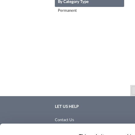
By Category Type
Permanent
LET US HELP
Contact Us
Shipping & Returns