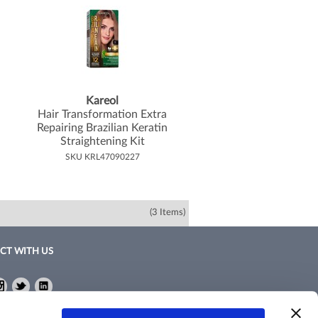
Kareol
Hair Transformation Extra
Repairing Brazilian Keratin
Straightening Kit
SKU KRL47090227
(3 Items)
CT WITH US
ebook
Instagram
Twitter
LinkedIn
ebook
Instagram
Twitter
LinkedIn
Policy