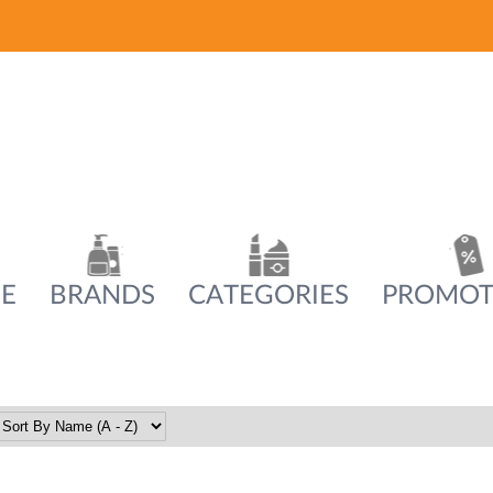
E
BRANDS
CATEGORIES
PROMOT