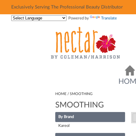
Exclusively Serving The Professional Beauty Distributor
Exclusively Serving The Professional Beauty Distributor
Powered by
Translate
HOM
HOME
SMOOTHING
SMOOTHING
By Brand
Kareol