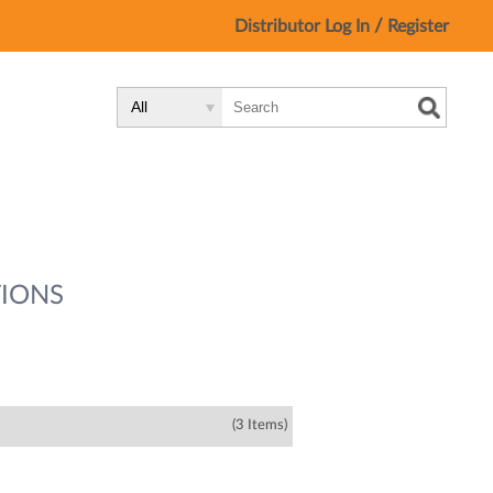
/
Distributor Log In
Register
Search
Search
Search
Type:
Site
IONS
(3 Items)