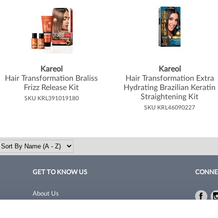
Kareol
Kareol
Hair Transformation Braliss
Hair Transformation Extra
Frizz Release Kit
Hydrating Brazilian Keratin
Straightening Kit
SKU KRL391019180
SKU KRL46090227
GET TO KNOW US
CONNE
About Us
Fac
Fac
Site Features
Privacy 