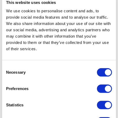
Cuccio
Brushes & Combs
This website uses cookies
Degasa
Capacity
We use cookies to personalise content and ads, to
provide social media features and to analyse our traffic.
Depileve
Clearance by Nectar
We also share information about your use of our site with
our social media, advertising and analytics partners who
Dr. G's Clear Nail
Clipper & Trimmer Accessories
Ultra
may combine it with other information that you’ve
Hair Care Scissors Styling Shears
Face Dunk
Clippers
provided to them or that they’ve collected from your use
5.5 inch
SKU ULT4302U
of their services.
FASTFOILS
Cutting Tools
Four Reasons
Electricals
Consent
Gena
Equipment
Necessary
Selection
GiGi
Fashion Solutions
Preferences
Godefroy
Foil
Hollywood Fashion Secrets
Hair
Statistics
I.B.D.
Hair Removal
Ultra
Hair Care Scissors Styling Shears
Jatai
Health