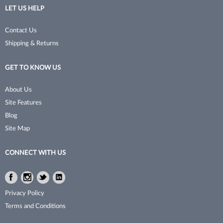
LET US HELP
No Tweeze
Permanent Waves
Contact Us
NudeU
Pet Grooming Tools
Shipping & Returns
Poshe
Pins & Clips
GET TO KNOW US
Pro Linc
Razors
ProTex Towels
Sanitation
About Us
Site Features
Rinsology
Shaving & Grooming
Blog
Sorme
Shears & Scissors
Site Map
Sprayco
Skincare
CONNECT WITH US
Studex
Storage
Facebook
Instagram
Twitter
LinkedIn
Surgi
Styling Tools
Facebook
Instagram
Twitter
LinkedIn
Privacy Policy
Sutra Beauty
Texturizer/​Thinning
Terms and Conditions
Thermal Spa
Trimmers