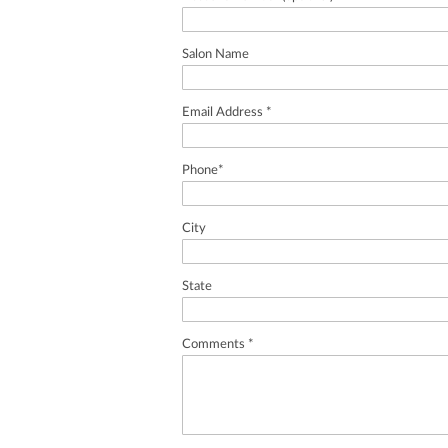
Salon Name
Email Address *
Phone*
City
State
Comments *