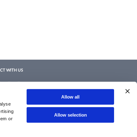
CT WITH US
ebook
Instagram
Twitter
LinkedIn
ebook
Instagram
Twitter
LinkedIn
Policy
Allow all
nd Conditions
alyse
rtising
Allow selection
hem or