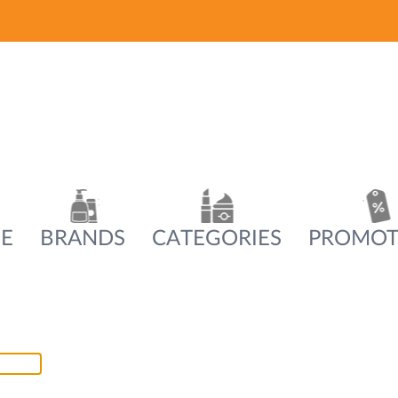
E
BRANDS
CATEGORIES
PROMOT