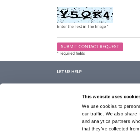
Enter the Text in The Image *
SUBMIT CONTACT REQUEST
* required fields
LET US HELP
Contact Us
Shipping & Returns
This website uses cookie
We use cookies to personal
our traffic. We also share 
and analytics partners who
that they’ve collected from