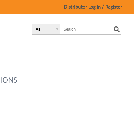
/
Distributor Log In
Register
Search
Search
Search
Type:
Site
IONS