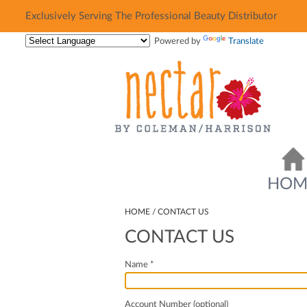
Exclusively Serving The Professional Beauty Distributor
Exclusively Serving The Professional Beauty Distributor
Powered by
Translate
HOM
HOME
CONTACT US
CONTACT US
Name *
Account Number (optional)