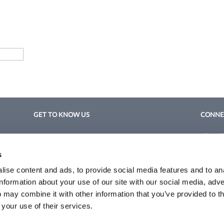
GET TO KNOW US
CONNE
About Us
Fac
Fac
Site Features
s
Privacy 
Blog
Terms a
ise content and ads, to provide social media features and to an
Site Map
information about your use of our site with our social media, adve
 may combine it with other information that you’ve provided to t
©2026 Coleman/Harrison. All rights reserved.
 your use of their services.
Site by
iBeAuthentic