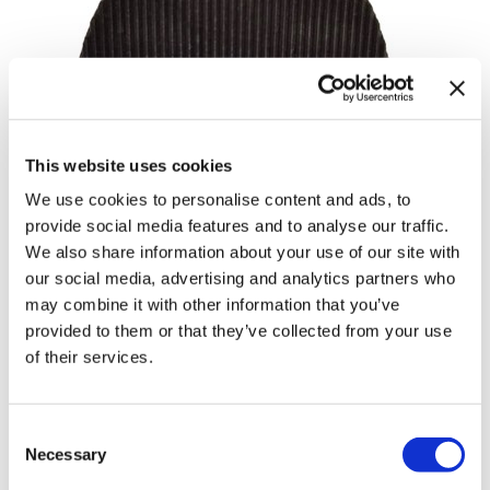
Body Drench
Appliances
Cala Products
Cosmetics
Caliber Pro
Nails
Checi
Salon Accessories
This website uses cookies
China Glaze
Salon Equipment
We use cookies to personalise content and ads, to
Clean + Easy
Pet Care
provide social media features and to analyse our traffic.
Clubman
Merchandising
We also share information about your use of our site with
our social media, advertising and analytics partners who
Cocco
Accessories
may combine it with other information that you’ve
provided to them or that they’ve collected from your use
Color Xchange
Best Seller
of their services.
Colour Undo
Blades
380 ACP BLADE
Comfort Plus Salon Mat
Body Treatments
Consent
by
Caliber Pro
Cricket
Brow/​Lash
Necessary
Selection
UPC:
722020688555