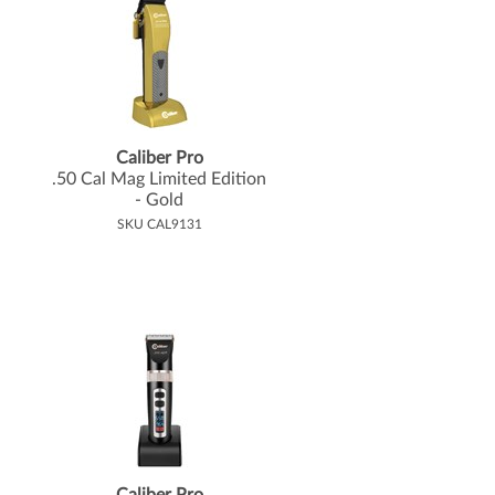
Caliber Pro
.
50 Cal Mag Limited Edition
- Gold
SKU CAL9131