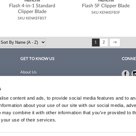
Kenchii
Kenchii
Flash 4-in-1 Standard
Flash 5F Clipper Blade
Clipper Blade
SKU KENKEFB5F
SKU KENKEFBST
1
2
GET TO KNOW US
CONNE
About Us
Fac
Fac
Site Features
Privacy 
s
Blog
Terms a
Site Map
ise content and ads, to provide social media features and to an
information about your use of our site with our social media, adve
 may combine it with other information that you’ve provided to t
©2026 Coleman/Harrison. All rights reserved.
Site by
iBeAuthentic
 your use of their services.