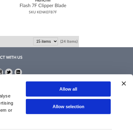
Kenchii
Flash 7F Clipper Blade
SKU KENKEFB7F
(24 Items)
CT WITH US
ebook
Instagram
Twitter
LinkedIn
ebook
Instagram
Twitter
LinkedIn
Policy
Allow all
nd Conditions
alyse
rtising
Allow selection
hem or