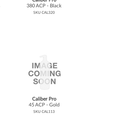
Caliber Pro
s
380 ACP - Black
SKU CAL320
Caliber Pro
45 ACP - Gold
SKU CAL113