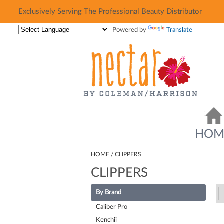
Exclusively Serving The Professional Beauty Distributor
Exclusively Serving The Professional Beauty Distributor
Powered by
Translate
HOM
HOME
CLIPPERS
CLIPPERS
By Brand
Caliber Pro
Kenchii