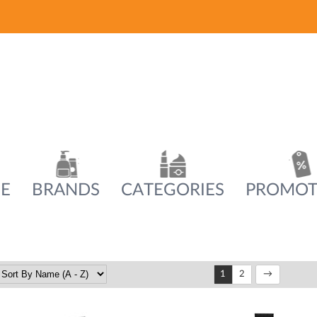
E
BRANDS
CATEGORIES
PROMOT
1
2