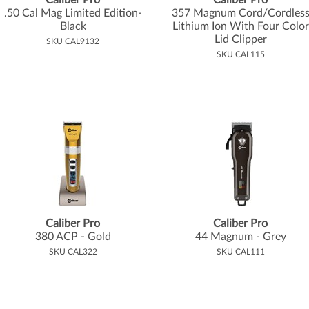
Caliber Pro
Caliber Pro
.
50 Cal Mag Limited Edition-
357 Magnum Cord/Cordles
Black
Lithium Ion With Four Color
Lid Clipper
SKU CAL9132
SKU CAL115
Caliber Pro
Caliber Pro
380 ACP - Gold
44 Magnum - Grey
SKU CAL322
SKU CAL111