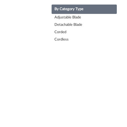
By Category Type
Adjustable Blade
Detachable Blade
Corded
Cordless