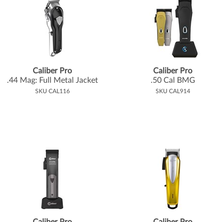
Caliber Pro
Caliber Pro
.
44 Mag: Full Metal Jacket
.
50 Cal BMG
SKU CAL116
SKU CAL914