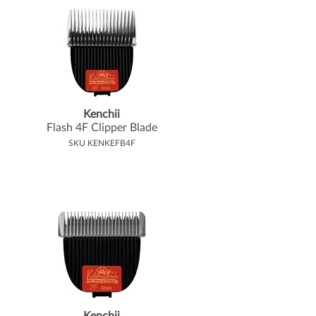
Kenchii
Flash 4F Clipper Blade
SKU KENKEFB4F