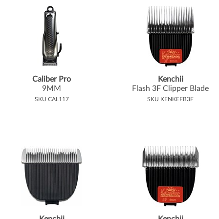
Caliber Pro
Kenchii
9MM
Flash 3F Clipper Blade
SKU CAL117
SKU KENKEFB3F