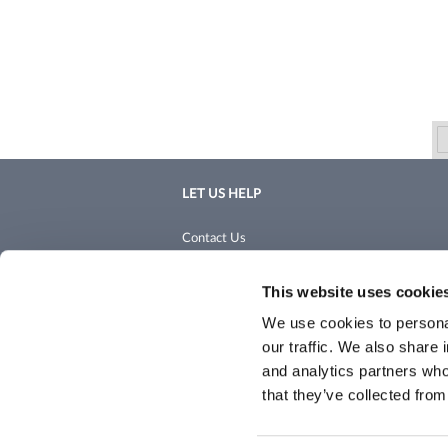
LET US HELP
Contact Us
Shipping & Returns
This website uses cookie
We use cookies to personal
our traffic. We also share 
and analytics partners who
that they’ve collected from