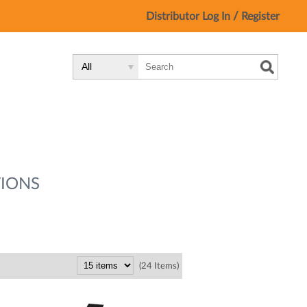
/
Distributor Log In
Register
Search
Search
Search
Type:
Site
IONS
(24 Items)