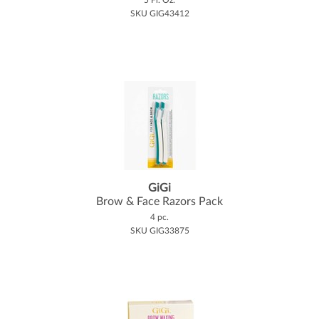
SKU GIG43412
GiGi
Brow & Face Razors Pack
4 pc.
SKU GIG33875