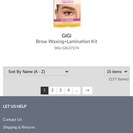
GiGi
Brow Waxing+Lamination Kit
SKU GIG37274
(157 Items)
1
2
3
4
...
LET US HELP
Contact Us
Shipping & Returns