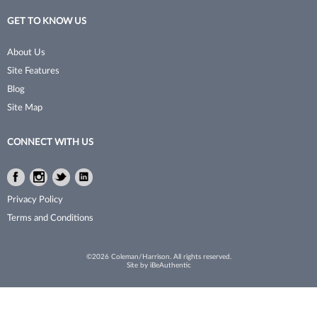
GET TO KNOW US
About Us
Site Features
Blog
Site Map
CONNECT WITH US
Facebook
Instagram
Twitter
LinkedIn
Facebook
Instagram
Twitter
LinkedIn
Privacy Policy
Terms and Conditions
©2026 Coleman/Harrison. All rights reserved.
Site by
iBeAuthentic