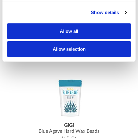
Show details
Allow all
GiGi
Bleached Muslin Strips Small- 100 ct.
1.75 inch x 4.5 inch
Allow selection
SKU GIG0630
GiGi
Blue Agave Hard Wax Beads
14 Fl. Oz.