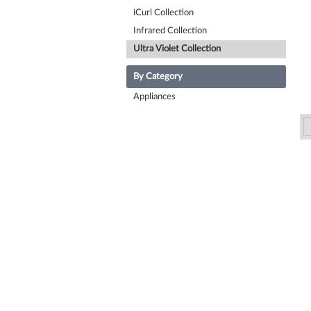
iCurl Collection
Infrared Collection
Ultra Violet Collection
By Category
Appliances