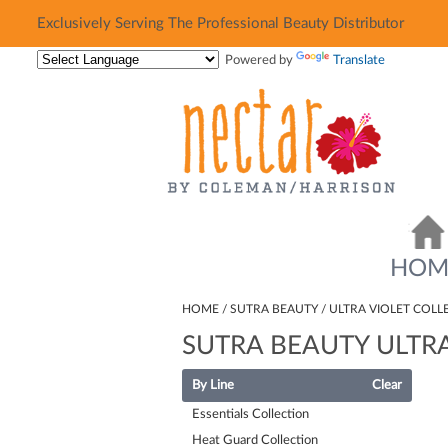
Exclusively Serving The Professional Beauty Distributor
Exclusively Serving The Professional Beauty Distributor
Powered by
Translate
HOM
HOME
SUTRA BEAUTY
ULTRA VIOLET COLL
SUTRA BEAUTY ULTRA
By Line
Clear
Essentials Collection
Heat Guard Collection