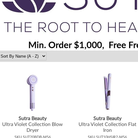
Sutra Beauty
Sutra Beauty
Ultra Violet Collection Blow
Ultra Violet Collection Flat
Dryer
Iron
SKU SUT20BDB-M56
SKU SUT10HSIR2-M56