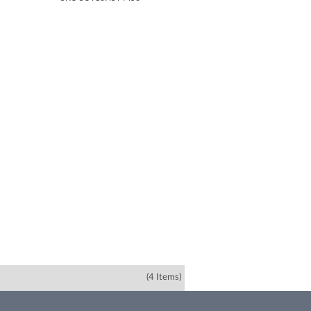
(4 Items)