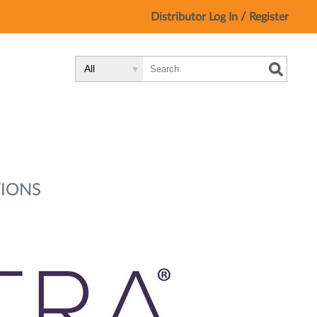
/
Distributor Log In
Register
Search
Search
Search
Type:
Site
IONS