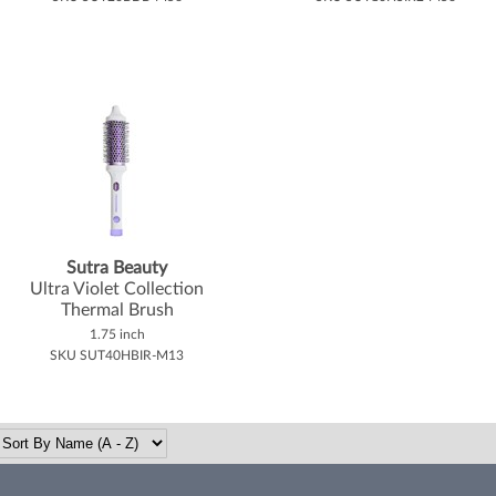
Sutra Beauty
Ultra Violet Collection
Thermal Brush
1.75 inch
SKU SUT40HBIR-M13