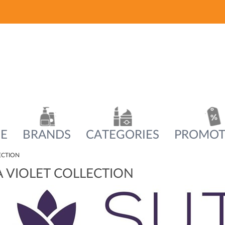
E
BRANDS
CATEGORIES
PROMOT
ECTION
 VIOLET COLLECTION