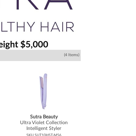
(4 Items)
Sutra Beauty
Ultra Violet Collection
Intelligent Styler
SKU SUT10HST-M56