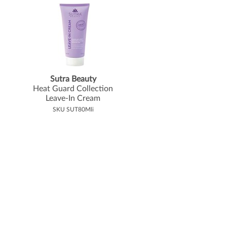
Sutra Beauty
Heat Guard Collection
Leave-In Cream
SKU SUT80Mli