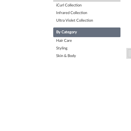
iCurl Collection
Infrared Collection
Ultra Violet Collection
By Category
Hair Care
Styling
Skin & Body