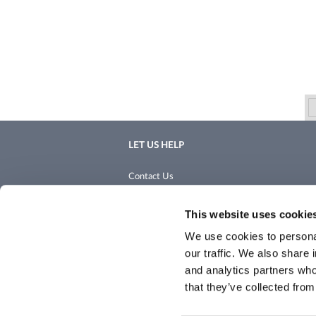
LET US HELP
Contact Us
Shipping & Returns
This website uses cookie
We use cookies to personal
our traffic. We also share 
and analytics partners who
that they’ve collected from