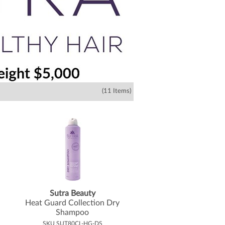
(11 Items)
Sutra Beauty
Heat Guard Collection Dry
Shampoo
SKU SUT80CL-HG-DS