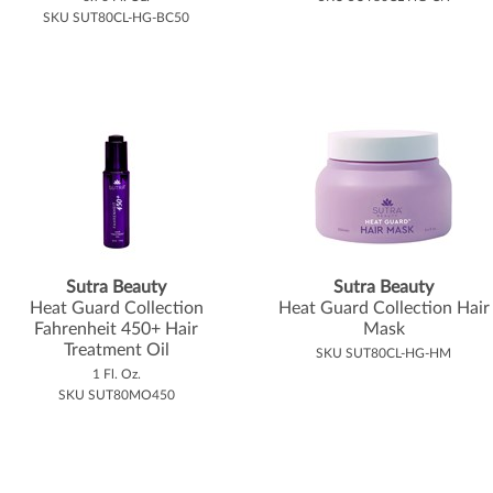
SKU SUT80CL-HG-BC50
Sutra Beauty
Sutra Beauty
Heat Guard Collection
Heat Guard Collection Hair
Fahrenheit 450+ Hair
Mask
Treatment Oil
SKU SUT80CL-HG-HM
1 Fl. Oz.
SKU SUT80MO450