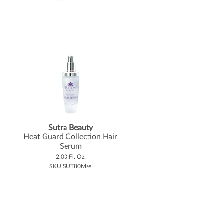
Sutra Beauty
Heat Guard Collection Hair
Serum
2.03 Fl. Oz.
SKU SUT80Mse