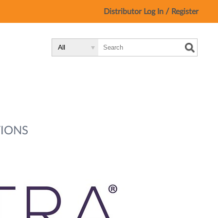
/
Distributor Log In
Register
Search
Search
Search
Type:
Site
IONS