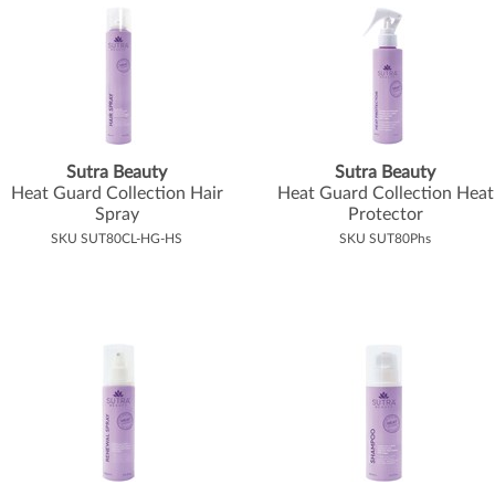
Sutra Beauty
Sutra Beauty
Heat Guard Collection Hair
Heat Guard Collection Heat
Spray
Protector
SKU SUT80CL-HG-HS
SKU SUT80Phs