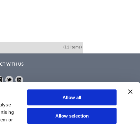
(11 Items)
CT WITH US
ebook
Instagram
Twitter
LinkedIn
ebook
Instagram
Twitter
LinkedIn
Policy
Allow all
nd Conditions
alyse
rtising
Allow selection
hem or