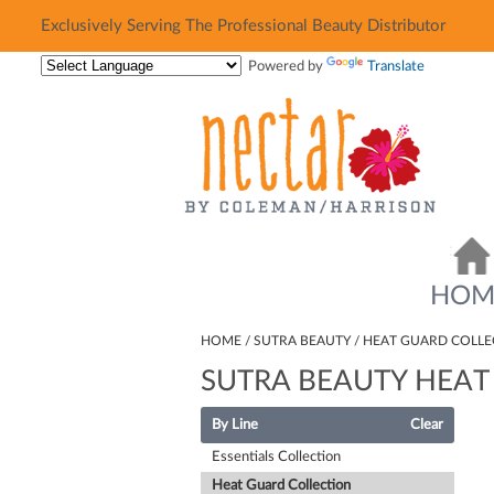
Exclusively Serving The Professional Beauty Distributor
Exclusively Serving The Professional Beauty Distributor
Powered by
Translate
HOM
HOME
SUTRA BEAUTY
HEAT GUARD COLLE
SUTRA BEAUTY HEAT
By Line
Clear
Essentials Collection
Heat Guard Collection