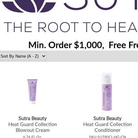
Sutra Beauty
Sutra Beauty
Heat Guard Collection
Heat Guard Collection
Blowout Cream
Conditioner
6.76 Fl. Oz.
SKU SUT80CL-HG-CN