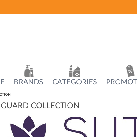
E
BRANDS
CATEGORIES
PROMOT
CTION
 GUARD COLLECTION