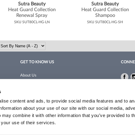
Sutra Beauty
Sutra Beauty
Heat Guard Collection
Heat Guard Collection
Renewal Spray
Shampoo
SKU SUT80CL-HG-LN
SKU SUT80CL-HG-SH
GET TO KNOW US
CONNE
About Us
Fac
Fac
Site Features
Privacy 
s
Blog
Terms a
Site Map
ise content and ads, to provide social media features and to an
information about your use of our site with our social media, adve
 may combine it with other information that you’ve provided to t
©2026 Coleman/Harrison. All rights reserved.
Site by
iBeAuthentic
 your use of their services.