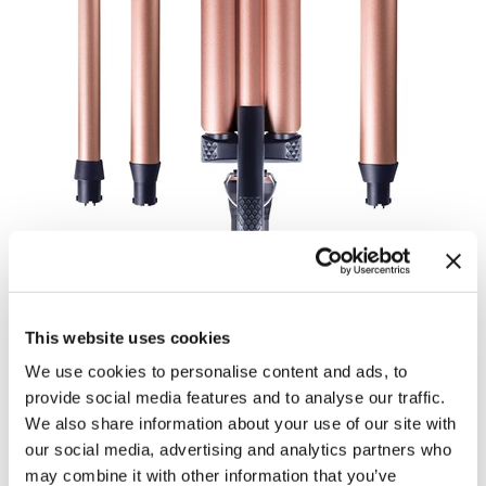
Body Drench
Appliances
Cala Products
Cosmetics
Caliber Pro
Nails
Checi
Salon Accessories
China Glaze
Salon Equipment
Clean + Easy
Pet Care
Clubman
Merchandising
Cocco
Accessories
Color Xchange
Best Seller
This website uses cookies
Colour Undo
Blades
We use cookies to personalise content and ads, to
provide social media features and to analyse our traffic.
Comfort Plus Salon Mat
Body Treatments
ICURL COLLECTION
We also share information about your use of our site with
INTERCHANGEABLE CLIPLESS
our social media, advertising and analytics partners who
Cricket
Brow/​Lash
may combine it with other information that you’ve
CURL SETS