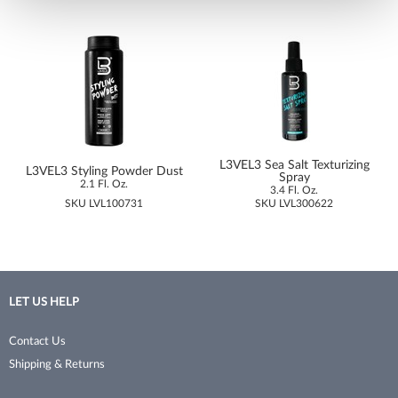
No Tweeze
Permanent Waves
NudeU
Pet Grooming Tools
Poshe
Pins & Clips
Pro Linc
Razors
ProTex Towels
Sanitation
L3VEL3 Sea Salt Texturizing
L3VEL3 Styling Powder Dust
Spray
2.1 Fl. Oz.
3.4 Fl. Oz.
Rinsology
Shaving & Grooming
SKU LVL100731
SKU LVL300622
Sorme
Shears & Scissors
Sprayco
Skincare
Studex
Storage
LET US HELP
Surgi
Styling Tools
Contact Us
Sutra Beauty
Texturizer/​Thinning
Shipping & Returns
Thermal Spa
Trimmers