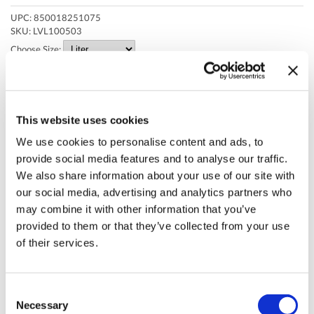
Cuccio
Brushes & Combs
UPC:
850018251075
Degasa
Capacity
SKU:
LVL100503
Choose Size:
Depileve
Clearance by Nectar
Dr. G's Clear Nail
Clipper & Trimmer Accessories
Face Dunk
Clippers
* Final pricing will be displayed in the cart.
This website uses cookies
FASTFOILS
Cutting Tools
Description
We use cookies to personalise content and ads, to
Four Reasons
Electricals
provide social media features and to analyse our traffic.
Create sleek hairstyles with excellent holding power. L3VEL3™ Super
We also share information about your use of our site with
Strong Hair Styling Gel is a unique flake-free formula that provides
Gena
Equipment
our social media, advertising and analytics partners who
long-lasting hold, volume, texture, and shine all day long with zero hair
residue.
may combine it with other information that you’ve
GiGi
Fashion Solutions
provided to them or that they’ve collected from your use
Features:
Godefroy
Foil
of their services.
Delivers super strong hold.
Long-lasting shine.
Hollywood Fashion Secrets
Hair
Flake-free formula.
Adds volume and texture.
I.B.D.
Hair Removal
Consent
No oily or greasy residue.
Easy to apply and distribute.
Necessary
Selection
Jatai
Health