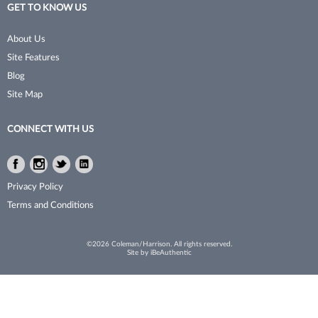
GET TO KNOW US
Tomb 45
Waxing
About Us
Toppik
Clippers & Trimmers
Site Features
Toppik PRO
Blog
Site Map
Tweexy
Ultra
CONNECT WITH US
Viviscal Pro
Facebook
Instagram
Twitter
LinkedIn
Voesh New York
Facebook
Instagram
Twitter
LinkedIn
Privacy Policy
Water Works
Terms and Conditions
Woody's Grooming
©2026 Coleman/Harrison. All rights reserved.
Site by
iBeAuthentic
Zuka