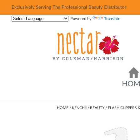
Exclusively Serving The Professional Beauty Distributor
Exclusively Serving The Professional Beauty Distributor
Powered by
Translate
HOM
HOME
KENCHII
BEAUTY
FLASH CLIPPERS 