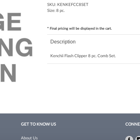
SKU:
KENKEFCC8SET
Size:
8 pc.
* Final pricing will be displayed in the cart.
Description
Kenchii Flash Clipper 8 pc. Comb Set.
GET TO KNOW US
CONNE
About Us
Fac