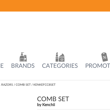
E
BRANDS
CATEGORIES
PROMOT
& RAZORS
COMB SET / KENKEFCC8SET
COMB SET
by
Kenchii