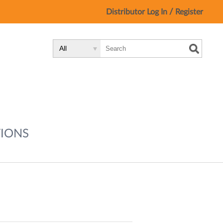
/
Distributor Log In
Register
Search
Search
Search
Type:
Site
IONS