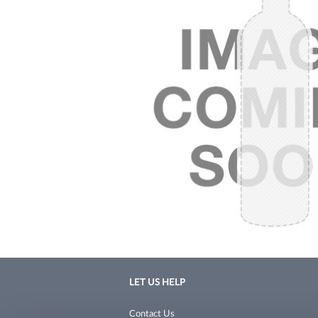
LET US HELP
Contact Us