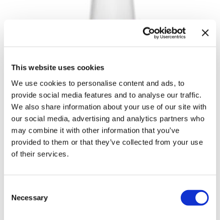
Body Drench
Appliances
Cala Products
Cosmetics
Caliber Pro
Nails
Checi
Salon Accessories
This website uses cookies
China Glaze
Salon Equipment
We use cookies to personalise content and ads, to
Clean + Easy
Pet Care
provide social media features and to analyse our traffic.
We also share information about your use of our site with
Clubman
Merchandising
our social media, advertising and analytics partners who
may combine it with other information that you’ve
Cocco
Accessories
provided to them or that they’ve collected from your use
Color Xchange
Best Seller
of their services.
Colour Undo
Blades
ECOGLAZE BASE COAT
Comfort Plus Salon Mat
Body Treatments
Consent
by
China Glaze
Necessary
Selection
Cricket
Brow/​Lash
UPC:
019965825689