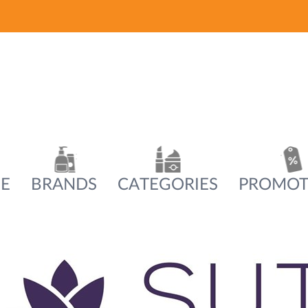
E
BRANDS
CATEGORIES
PROMOT