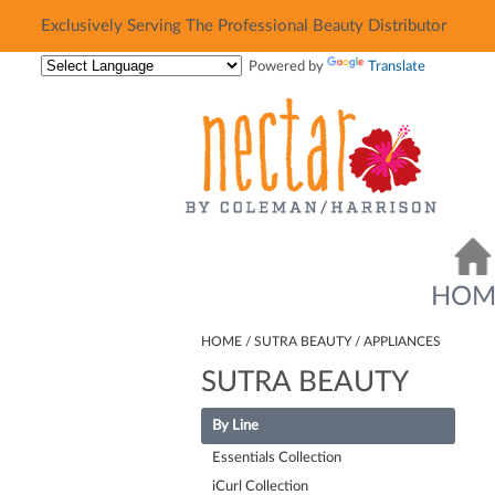
Exclusively Serving The Professional Beauty Distributor
Exclusively Serving The Professional Beauty Distributor
Powered by
Translate
HOM
HOME
SUTRA BEAUTY
APPLIANCES
SUTRA BEAUTY
By Line
Essentials Collection
iCurl Collection