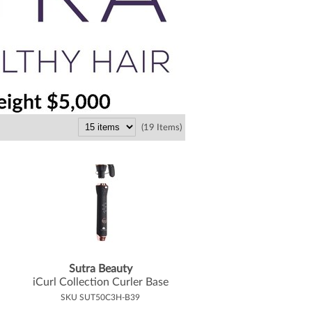
(19 Items)
Sutra Beauty
iCurl Collection Curler Base
SKU SUT50C3H-B39