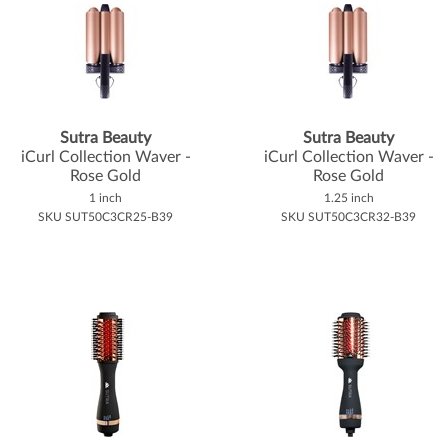
Sutra Beauty
Sutra Beauty
iCurl Collection Waver -
iCurl Collection Waver -
Rose Gold
Rose Gold
1 inch
1.25 inch
SKU SUT50C3CR25-B39
SKU SUT50C3CR32-B39