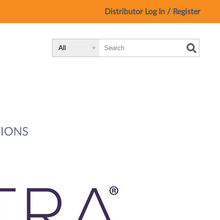
/
Distributor Log In
Register
Search
Search
Search
Type:
Site
IONS