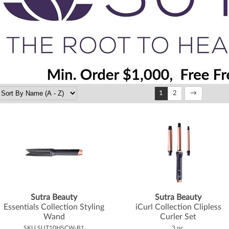
1
2
Sutra Beauty
Sutra Beauty
Essentials Collection Styling
iCurl Collection Clipless
Wand
Curler Set
SKU SUT10HSCW-B1
3 pc.