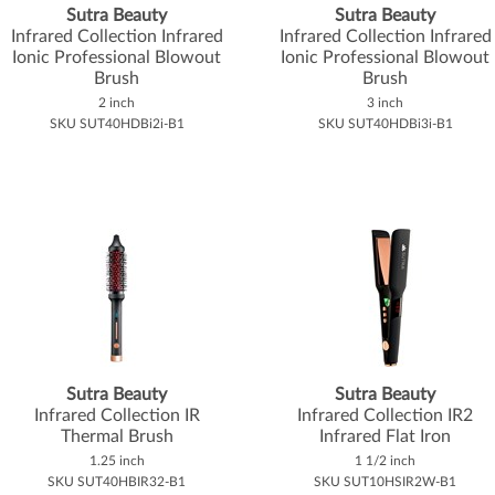
Sutra Beauty
Sutra Beauty
Infrared Collection Infrared
Infrared Collection Infrared
Ionic Professional Blowout
Ionic Professional Blowout
Brush
Brush
2 inch
3 inch
SKU SUT40HDBi2i-B1
SKU SUT40HDBi3i-B1
Sutra Beauty
Sutra Beauty
Infrared Collection IR
Infrared Collection IR2
Thermal Brush
Infrared Flat Iron
1.25 inch
1 1/2 inch
SKU SUT40HBIR32-B1
SKU SUT10HSIR2W-B1