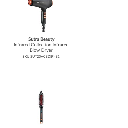
Sutra Beauty
Infrared Collection Infrared
Blow Dryer
SKU SUT20ACBDiRi-B1