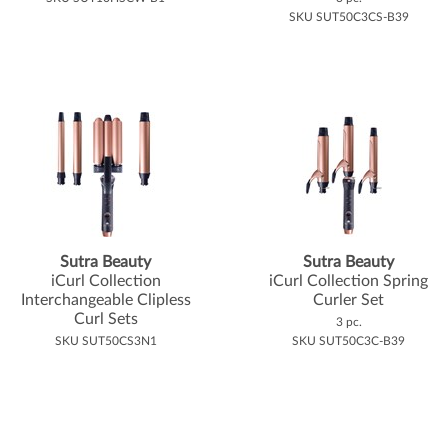
SKU SUT50C3CS-B39
Sutra Beauty
Sutra Beauty
iCurl Collection
iCurl Collection Spring
Interchangeable Clipless
Curler Set
Curl Sets
3 pc.
SKU SUT50CS3N1
SKU SUT50C3C-B39