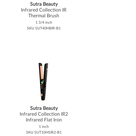
Sutra Beauty
Infrared Collection IR
Thermal Brush
1 3/4 inch
SKU SUT40HBIR-B1
Sutra Beauty
Infrared Collection IR2
Infrared Flat Iron
1 inch
SKU SUT10HSIR2-B1