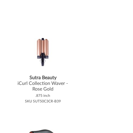
Sutra Beauty
iCurl Collection Waver -
Rose Gold
.875 inch
SKU SUT50C3CR-B39