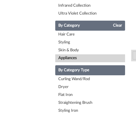
Infrared Collection
Ultra Violet Collection
By Category
Clear
Hair Care
Styling
Skin & Body
Appliances
By Category Type
Curling Wand/Rod
Dryer
Flat Iron
Straightening Brush
Styling Iron